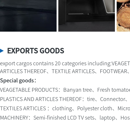
EXPORTS GOODS
export cargos contains 20 categories including:
ARTICLES THEREOF、TEXTILE ARTICLES、FOOTWEAR
Special goods：
VEAGETABLE PRODUCTS：Banyan tree、Fresh tomatoes、
PLASTICS AND ARTICLES THEREOF：tire、Connector、fo
TEXTILES ARTICLES ：clothing、Polyester cloth、Microfi
MACHINERY：Semi-finished LCD TV sets、laptop、Host