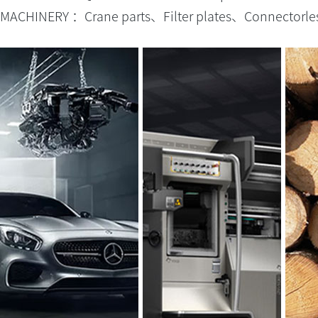
MACHINERY ：Crane parts、Filter plates、Connectorles