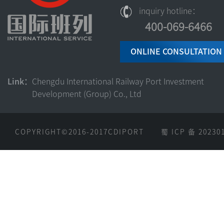
inquiry hotline：
400-069-6466‬
ONLINE CONSULTATION
Link：
Chengdu International Railway Port Investment
Development (Group) Co., Ltd
COPYRIGHT©2016-2017CDIPORT
蜀 ICP 备 20230