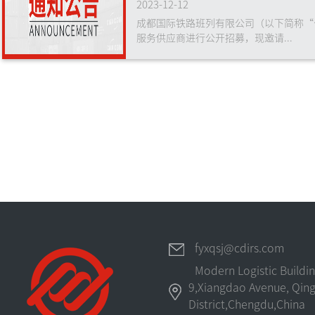
2023-12-12
成都国际铁路班列有限公司（以下简称“
服务供应商进行公开招募，现邀请...
fyxqsj@cdirs.com
Modern Logistic Buildi
9,Xiangdao Avenue, Qing
District,Chengdu,China