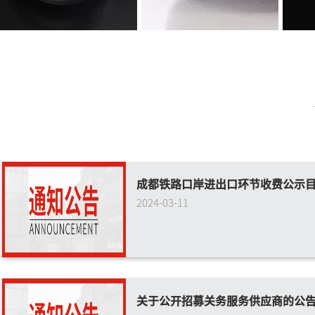
成都铁路口岸进出口环节收费公示
2024-03-11
关于公开招募关务服务供应商的公