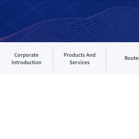
Corporate
Products And
Route
Introduction
Services