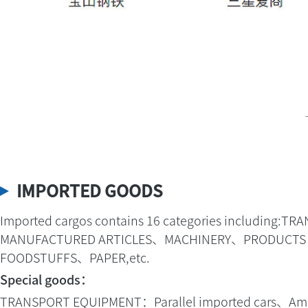
IMPORTED GOODS
Imported cargos contains 16 categories includ
MANUFACTURED ARTICLES、MACHINERY、PRODUCTS OF
FOODSTUFFS、PAPER,etc.
Special goods：
TRANSPORT EQUIPMENT：Parallel imported cars、Amphi